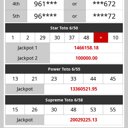
961***
***672
4th
or
96****
****72
5th
or
Star Toto 6/50
1
2
29
30
37
48
+
10
Jackpot 1
1466158.18
Jackpot 2
100000.00
Power Toto 6/55
13
21
23
33
44
45
Jackpot
13360521.95
Supreme Toto 6/58
15
26
30
48
53
55
Jackpot
20029225.13