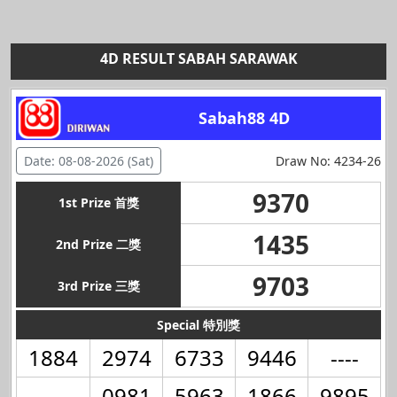
4D RESULT SABAH SARAWAK
Sabah88 4D
Date: 08-08-2026 (Sat)
Draw No: 4234-26
9370
1st Prize 首獎
1435
2nd Prize 二獎
9703
3rd Prize 三獎
Special 特別獎
1884
2974
6733
9446
----
----
0981
5963
1866
9895