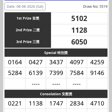
Date: 08-08-2026 (Sat)
Draw No: 5519
5102
1st Prize 首獎
1128
2nd Prize 二獎
6050
3rd Prize 三獎
Special 特別獎
0164
0427
3437
4097
4259
5284
6139
7399
7584
9146
----
----
----
Consolation 安慰獎
0221
1138
1747
2834
4710