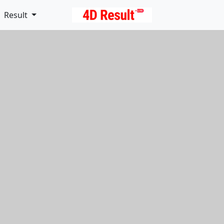
Result