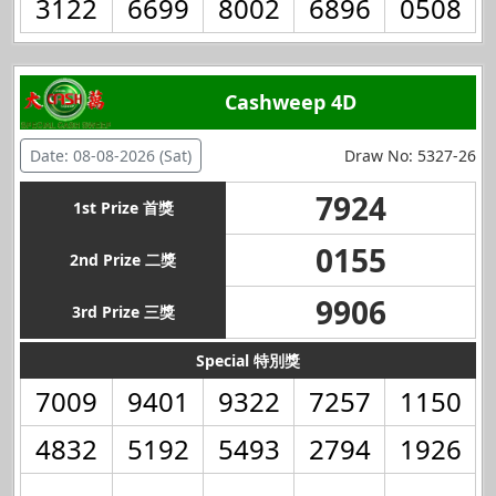
3122
6699
8002
6896
0508
Cashweep 4D
Date: 08-08-2026 (Sat)
Draw No: 5327-26
7924
1st Prize 首獎
0155
2nd Prize 二獎
9906
3rd Prize 三獎
Special 特別獎
7009
9401
9322
7257
1150
4832
5192
5493
2794
1926