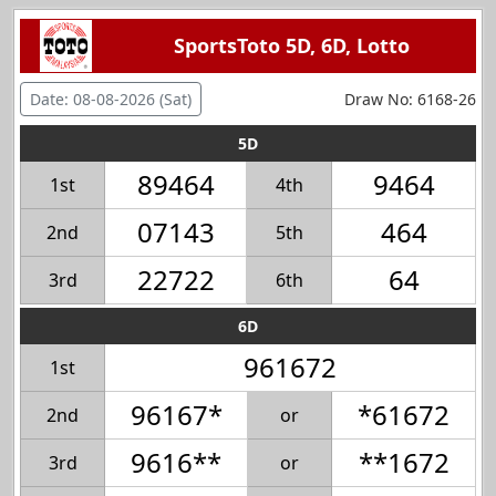
SportsToto 5D, 6D, Lotto
Date: 08-08-2026 (Sat)
Draw No: 6168-26
5D
89464
9464
1st
4th
07143
464
2nd
5th
22722
64
3rd
6th
6D
961672
1st
96167*
*61672
2nd
or
9616**
**1672
3rd
or