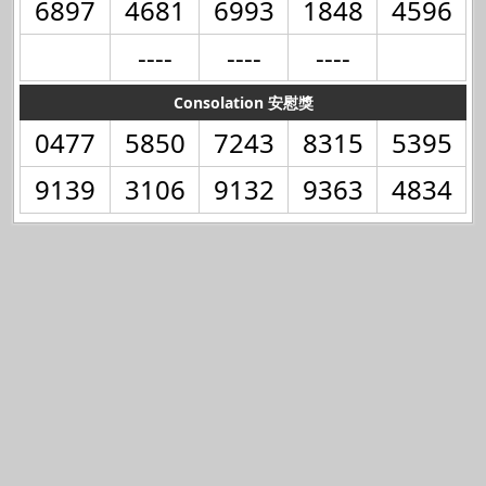
6897
4681
6993
1848
4596
----
----
----
Consolation 安慰獎
0477
5850
7243
8315
5395
9139
3106
9132
9363
4834