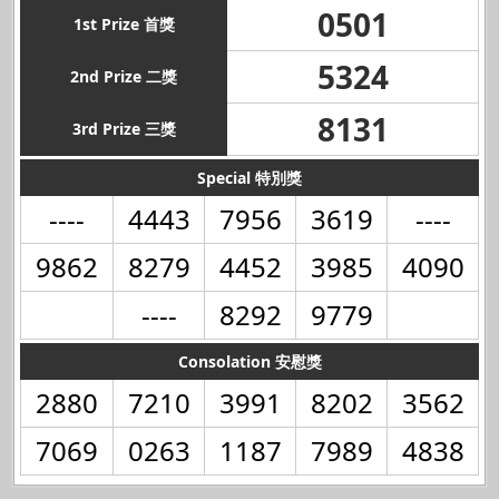
0501
1st Prize 首獎
5324
2nd Prize 二獎
8131
3rd Prize 三獎
Special 特別獎
----
4443
7956
3619
----
9862
8279
4452
3985
4090
----
8292
9779
Consolation 安慰獎
2880
7210
3991
8202
3562
7069
0263
1187
7989
4838