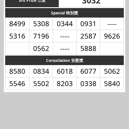
3032
3rd Prize 三獎
Special 特別獎
8499
5308
0344
0931
----
5316
7196
----
2587
9626
0562
----
5888
Consolation 安慰獎
8580
0834
6018
6077
5062
5546
5502
8203
0338
5840