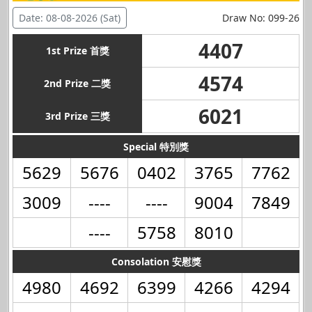
Date: 08-08-2026 (Sat)
Draw No: 099-26
4407
1st Prize 首獎
4574
2nd Prize 二獎
6021
3rd Prize 三獎
Special 特別獎
5629
5676
0402
3765
7762
3009
----
----
9004
7849
----
5758
8010
Consolation 安慰獎
4980
4692
6399
4266
4294