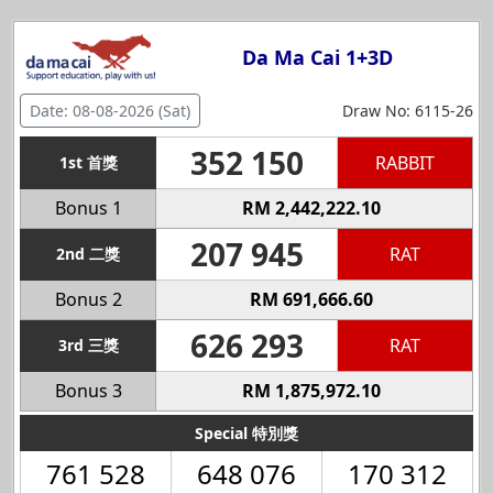
Da Ma Cai 1+3D
Date: 08-08-2026 (Sat)
Draw No: 6115-26
352 150
RABBIT
1st 首獎
Bonus 1
RM 2,442,222.10
207 945
RAT
2nd 二獎
Bonus 2
RM 691,666.60
626 293
RAT
3rd 三獎
Bonus 3
RM 1,875,972.10
Special 特別獎
761 528
648 076
170 312