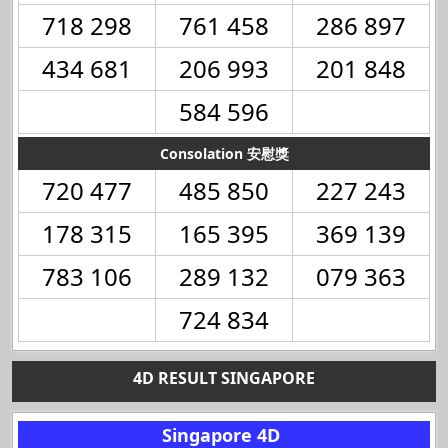
718 298
761 458
286 897
434 681
206 993
201 848
584 596
Consolation 安慰獎
720 477
485 850
227 243
178 315
165 395
369 139
783 106
289 132
079 363
724 834
4D RESULT SINGAPORE
Singapore 4D