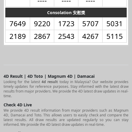
----
----
----
Consolation 安慰獎
7649
9220
1723
5707
5031
2189
2867
2543
4267
5115
4D Result | 4D Toto | Magnum 4D | Damacai
Looking for the latest
4d result
today in Malaysia? Our website provides
timely updates for reference purposes. Stay informed with the latest draw
results from major providers. We provide the 4D latest draw updates in real-
time.
Check 4D Live
We provide 4D result information from major providers such as Magnum
4D, Damacai and Toto. This allows users to easily check and compare the
latest results. All draw results are updated regularly so you can stay
informed. We provide the 4D latest draw updates in real-time.