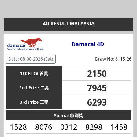
4D RESULT MALAYSIA
Damacai 4D
Date: 08-08-2026 (Sat)
Draw No: 6115-26
2150
1st Prize 首獎
7945
2nd Prize 二獎
6293
3rd Prize 三獎
Special 特別獎
1528
8076
0312
8298
1458