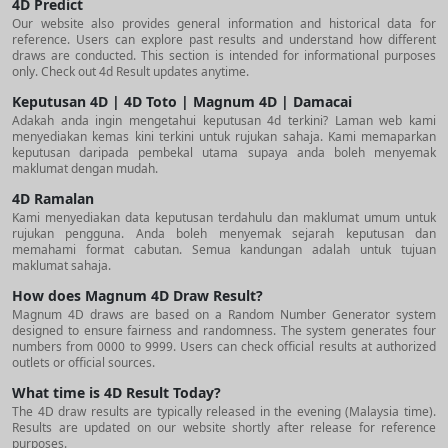
4D Predict
Our website also provides general information and historical data for
reference. Users can explore past results and understand how different
draws are conducted. This section is intended for informational purposes
only. Check out 4d Result updates anytime.
Keputusan 4D | 4D Toto | Magnum 4D | Damacai
Adakah anda ingin mengetahui keputusan 4d terkini? Laman web kami
menyediakan kemas kini terkini untuk rujukan sahaja. Kami memaparkan
keputusan daripada pembekal utama supaya anda boleh menyemak
maklumat dengan mudah.
4D Ramalan
Kami menyediakan data keputusan terdahulu dan maklumat umum untuk
rujukan pengguna. Anda boleh menyemak sejarah keputusan dan
memahami format cabutan. Semua kandungan adalah untuk tujuan
maklumat sahaja.
How does Magnum 4D Draw Result?
Magnum 4D draws are based on a Random Number Generator system
designed to ensure fairness and randomness. The system generates four
numbers from 0000 to 9999. Users can check official results at authorized
outlets or official sources.
What time is 4D Result Today?
The 4D draw results are typically released in the evening (Malaysia time).
Results are updated on our website shortly after release for reference
purposes.