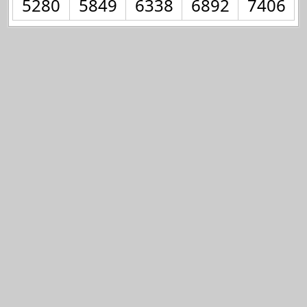
5280
5849
6338
6892
7406