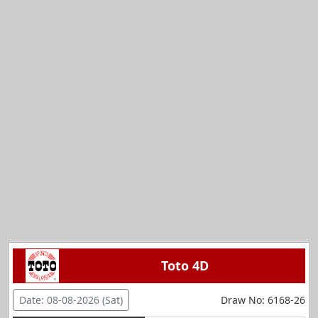
Toto 4D
Date: 08-08-2026 (Sat)
Draw No: 6168-26