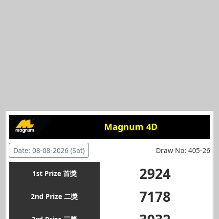
Magnum 4D
Date: 08-08-2026 (Sat)
Draw No: 405-26
2924
1st Prize 首獎
7178
2nd Prize 二獎