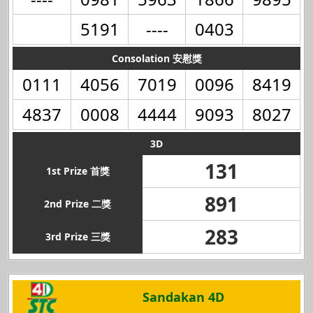
5191
----
0403
Consolation 安慰獎
0111
4056
7019
0096
8419
4837
0008
4444
9093
8027
3D
131
1st Prize 首獎
891
2nd Prize 二獎
283
3rd Prize 三獎
Sandakan 4D