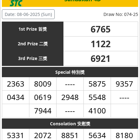
Date: 08-06-2025 (Sun)
Draw No: 074-25
6765
1st Prize 首獎
1122
2nd Prize 二獎
6921
3rd Prize 三獎
Special 特別獎
2363
8009
----
5875
9357
0434
0619
2948
5548
----
7944
----
4100
Consolation 安慰獎
5331
2072
8851
5634
8180