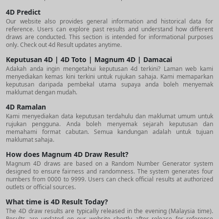
4D Predict
Our website also provides general information and historical data for
reference. Users can explore past results and understand how different
draws are conducted. This section is intended for informational purposes
only. Check out 4d Result updates anytime.
Keputusan 4D | 4D Toto | Magnum 4D | Damacai
Adakah anda ingin mengetahui keputusan 4d terkini? Laman web kami
menyediakan kemas kini terkini untuk rujukan sahaja. Kami memaparkan
keputusan daripada pembekal utama supaya anda boleh menyemak
maklumat dengan mudah.
4D Ramalan
Kami menyediakan data keputusan terdahulu dan maklumat umum untuk
rujukan pengguna. Anda boleh menyemak sejarah keputusan dan
memahami format cabutan. Semua kandungan adalah untuk tujuan
maklumat sahaja.
How does Magnum 4D Draw Result?
Magnum 4D draws are based on a Random Number Generator system
designed to ensure fairness and randomness. The system generates four
numbers from 0000 to 9999. Users can check official results at authorized
outlets or official sources.
What time is 4D Result Today?
The 4D draw results are typically released in the evening (Malaysia time).
Results are updated on our website shortly after release for reference