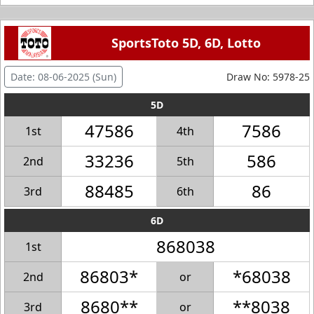
SportsToto 5D, 6D, Lotto
Date: 08-06-2025 (Sun)
Draw No: 5978-25
5D
47586
7586
1st
4th
33236
586
2nd
5th
88485
86
3rd
6th
6D
868038
1st
86803*
*68038
2nd
or
8680**
**8038
3rd
or