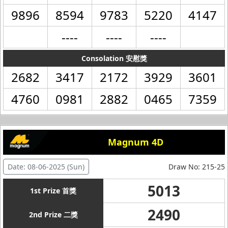
9896
8594
9783
5220
4147
----
----
----
Consolation 安慰獎
2682
3417
2172
3929
3601
4760
0981
2882
0465
7359
Magnum 4D
Date: 08-06-2025 (Sun)
Draw No: 215-25
5013
1st Prize 首獎
2490
2nd Prize 二獎