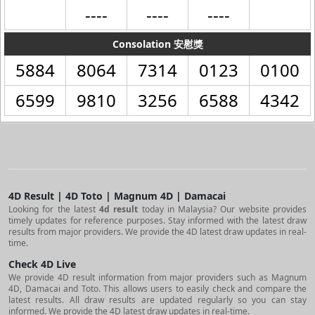
----
----
----
Consolation 安慰獎
5884
8064
7314
0123
0100
6599
9810
3256
6588
4342
4D Result | 4D Toto | Magnum 4D | Damacai
Looking for the latest
4d result
today in Malaysia? Our website provides
timely updates for reference purposes. Stay informed with the latest draw
results from major providers. We provide the 4D latest draw updates in real-
time.
Check 4D Live
We provide 4D result information from major providers such as Magnum
4D, Damacai and Toto. This allows users to easily check and compare the
latest results. All draw results are updated regularly so you can stay
informed. We provide the 4D latest draw updates in real-time.