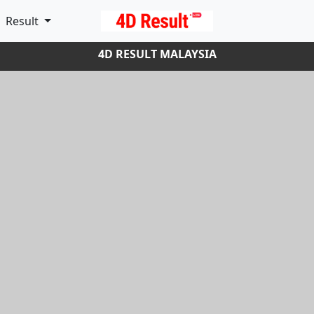
Result
4D RESULT MALAYSIA