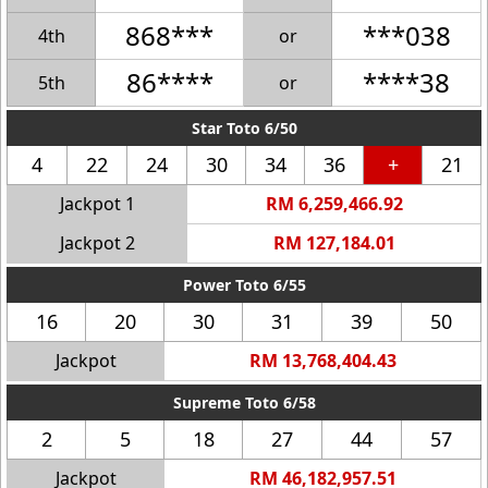
868***
***038
4th
or
86****
****38
5th
or
Star Toto 6/50
4
22
24
30
34
36
+
21
Jackpot 1
RM 6,259,466.92
Jackpot 2
RM 127,184.01
Power Toto 6/55
16
20
30
31
39
50
Jackpot
RM 13,768,404.43
Supreme Toto 6/58
2
5
18
27
44
57
Jackpot
RM 46,182,957.51