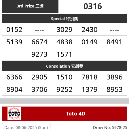
0316
3rd Prize 三獎
Special 特別獎
0152
----
3029
2430
----
5139
6674
4838
0149
8491
9273
1571
----
Consolation 安慰獎
6366
2905
1510
7818
3896
8904
3706
9252
1379
8953
Toto 4D
Date: 08-06-2025 (Sun)
Draw No: 5978-25