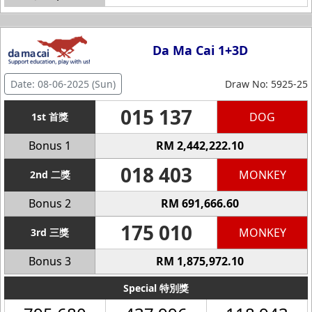
Da Ma Cai 1+3D
Date: 08-06-2025 (Sun)
Draw No: 5925-25
015 137
DOG
1st 首獎
Bonus 1
RM 2,442,222.10
018 403
MONKEY
2nd 二獎
Bonus 2
RM 691,666.60
175 010
MONKEY
3rd 三獎
Bonus 3
RM 1,875,972.10
Special 特別獎