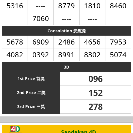
5316
----
8779
1810
8460
7060
----
----
Consolation 安慰獎
5678
6909
2486
4656
7953
4082
0392
8991
8302
5074
3D
096
1st Prize 首獎
152
2nd Prize 二獎
278
3rd Prize 三獎
Sandakan 4D