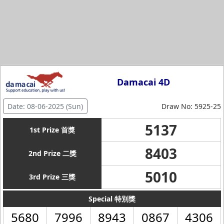
Damacai 4D
Date: 08-06-2025 (Sun)
Draw No: 5925-25
5137
1st Prize 首獎
8403
2nd Prize 二獎
5010
3rd Prize 三獎
Special 特別獎
5680
7996
8943
0867
4306