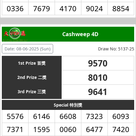
0336
7679
4170
9024
8854
Cashweep 4D
Date: 08-06-2025 (Sun)
Draw No: 5137-25
9570
1st Prize 首獎
8010
2nd Prize 二獎
9641
3rd Prize 三獎
Special 特別獎
5576
6146
6608
7323
6093
7371
1595
0060
6477
7420