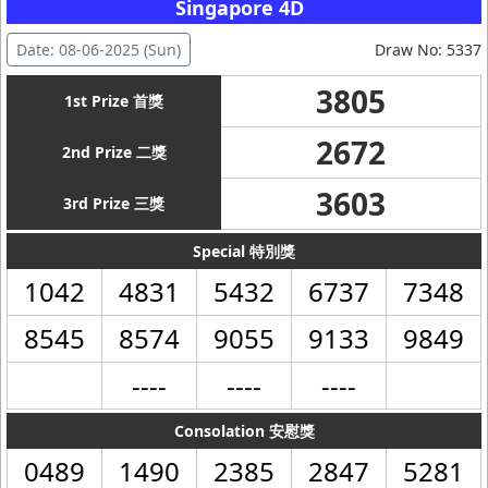
Singapore 4D
Date: 08-06-2025 (Sun)
Draw No: 5337
3805
1st Prize 首獎
2672
2nd Prize 二獎
3603
3rd Prize 三獎
Special 特別獎
1042
4831
5432
6737
7348
8545
8574
9055
9133
9849
----
----
----
Consolation 安慰獎
0489
1490
2385
2847
5281