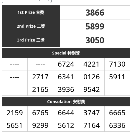
3866
1st Prize 首獎
5899
2nd Prize 二獎
3050
3rd Prize 三獎
Special 特別獎
----
----
6724
4221
7130
----
2717
6341
0126
5911
2165
3936
9542
Consolation 安慰獎
2159
6765
6644
3747
6665
5651
9299
5612
7164
6336