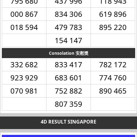
795 680
437 996
118 943
000 867
834 306
619 896
018 594
479 783
895 220
154 147
Consolation 安慰獎
332 682
833 417
782 172
923 929
683 601
774 760
070 981
752 882
890 465
807 359
4D RESULT SINGAPORE