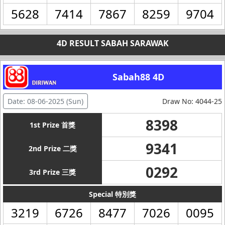
5628
7414
7867
8259
9704
4D RESULT SABAH SARAWAK
Sabah88 4D
Date: 08-06-2025 (Sun)
Draw No: 4044-25
8398
1st Prize 首獎
9341
2nd Prize 二獎
0292
3rd Prize 三獎
Special 特別獎
3219
6726
8477
7026
0095